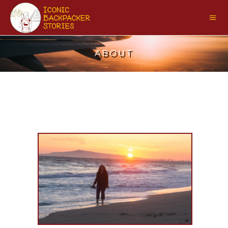
ABOUT