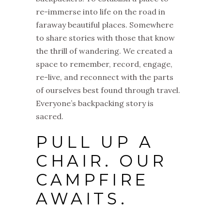
re-immerse into life on the road in
faraway beautiful places. Somewhere
to share stories with those that know
the thrill of wandering. We created a
space to remember, record, engage,
re-live, and reconnect with the parts
of ourselves best found through travel.
Everyone’s backpacking story is
sacred.
PULL UP A
CHAIR. OUR
CAMPFIRE
AWAITS.