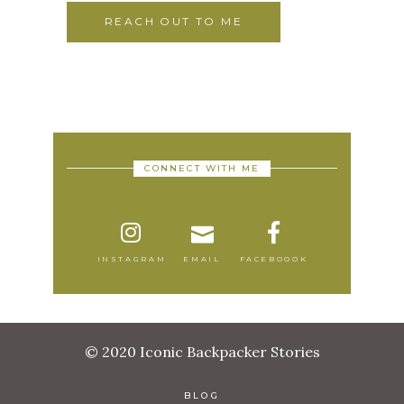
REACH OUT TO ME
CONNECT WITH ME
INSTAGRAM
EMAIL
FACEBOOOK
© 2020 Iconic Backpacker Stories
BLOG