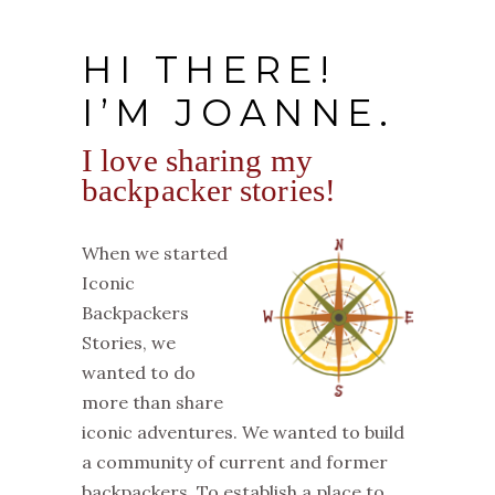
HI THERE!
I’M JOANNE.
I love sharing my
backpacker stories!
When we started
Iconic
Backpackers
Stories, we
wanted to do
more than share
iconic adventures. We wanted to build
a community of current and former
backpackers. To establish a place to