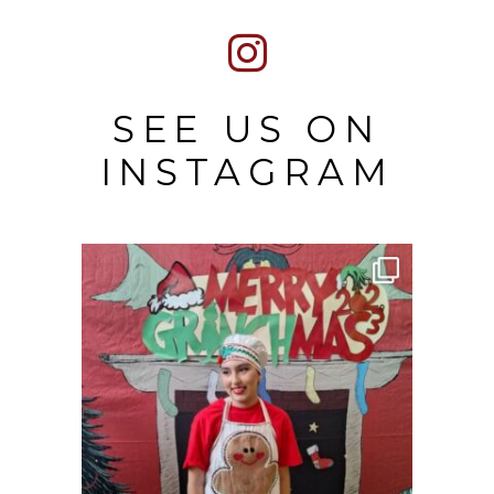
SEE US ON
INSTAGRAM