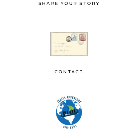
SHARE YOUR STORY
CONTACT