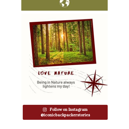
Follow on Instagram
@iconicbackpackerstories