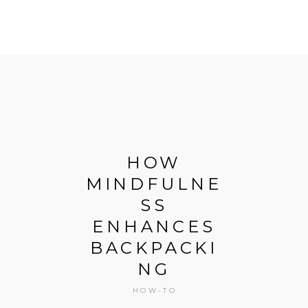
N
HOW
I
MINDFULNE
T
SS
D
ENHANCES
W
BACKPACKI
NG
G
HOW-TO