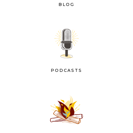
BLOG
PODCASTS