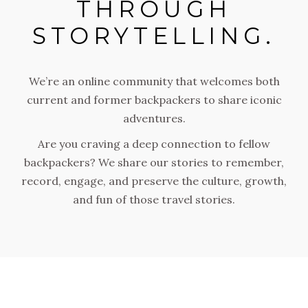
THROUGH
STORYTELLING.
We’re an online community that welcomes both
current and former backpackers to share iconic
adventures.
Are you craving a deep connection to fellow
backpackers? We share our stories to remember,
record, engage, and preserve the culture, growth,
and fun of those travel stories.