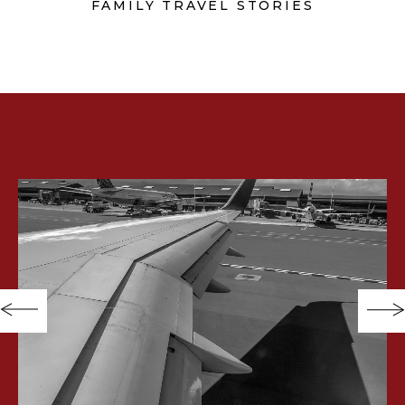
FAMILY TRAVEL STORIES