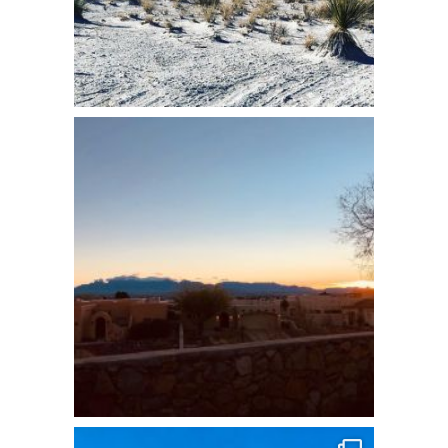
7 WAYS TO CHANNEL
YOUR INNER
BACKPACKER:
A 30-Day Calendar Guide
Receive easy tips to flex your adventure
muscles and build skills for transformative
travel.
YES! I WANT TO FIND THE
ADVENTURER INSIDE!