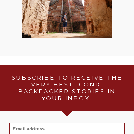
SUBSCRIBE TO RECEIVE THE
VERY BEST ICONIC
BACKPACKER STORIES IN
YOUR INBOX.