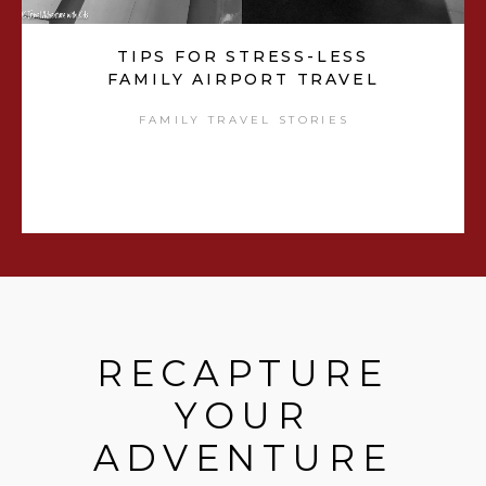
TIPS FOR STRESS-LESS
FAMILY AIRPORT TRAVEL
FAMILY TRAVEL STORIES
RECAPTURE
YOUR
ADVENTURE