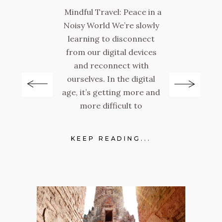
Mindful Travel: Peace in a
Noisy World We’re slowly
Ba
learning to disconnect
a
el:
from our digital devices
and reconnect with
a
ourselves. In the digital
e
r,
age, it’s getting more and
the
more difficult to
E
lot.
p
KEEP READING...
.