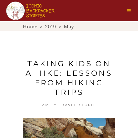
Home
>
2019
>
May
TAKING KIDS ON
A HIKE: LESSONS
FROM HIKING
TRIPS
FAMILY TRAVEL STORIES