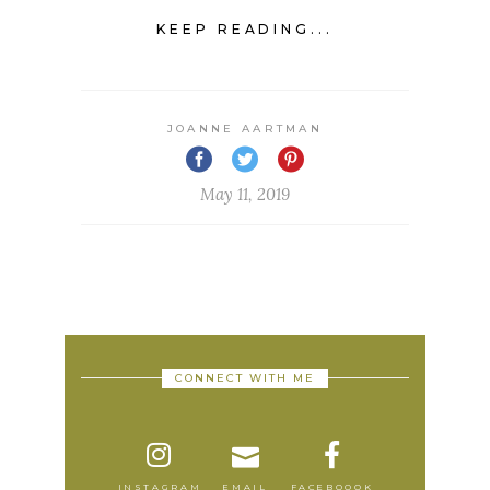
KEEP READING...
JOANNE AARTMAN
May 11, 2019
CONNECT WITH ME
INSTAGRAM
EMAIL
FACEBOOOK