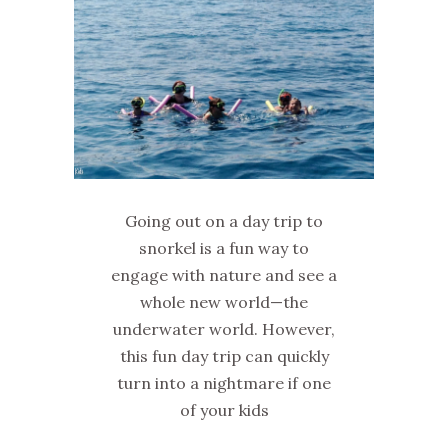
Going out on a day trip to
snorkel is a fun way to
engage with nature and see a
whole new world—the
underwater world. However,
this fun day trip can quickly
turn into a nightmare if one
of your kids