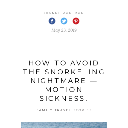
JOANNE AARTMAN
May 23, 2019
HOW TO AVOID
THE SNORKELING
NIGHTMARE —
MOTION
SICKNESS!
FAMILY TRAVEL STORIES