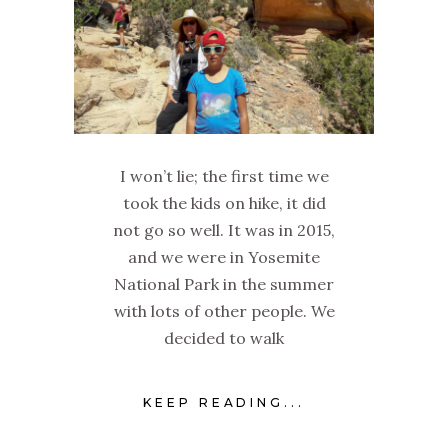
I won’t lie; the first time we
took the kids on hike, it did
not go so well. It was in 2015,
and we were in Yosemite
National Park in the summer
with lots of other people. We
decided to walk
KEEP READING...